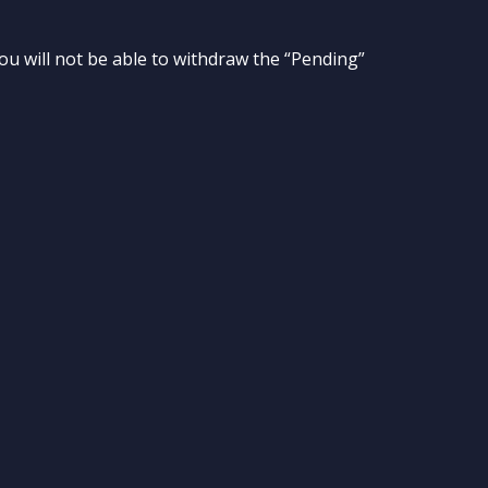
ou will not be able to withdraw the “Pending”