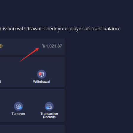
ission withdrawal. Check your player account balance.