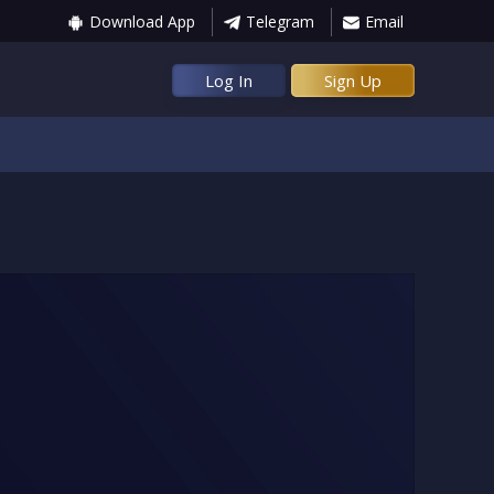
Download App
Telegram
Email
Log In
Sign Up