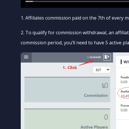
1. Affiliates commission paid on the 7th of every 
2. To qualify for commission withdrawal, an affilia
commission period, you’ll need to have 5 active p