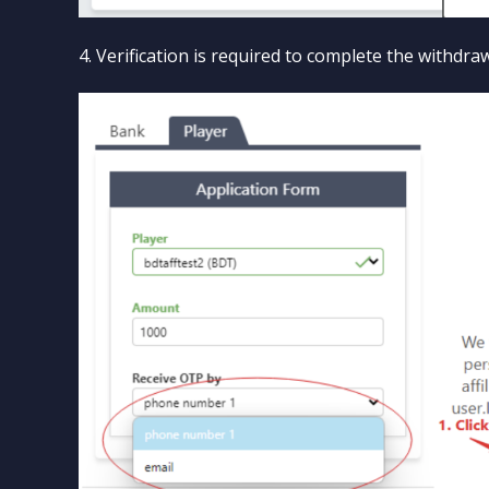
4. Verification is required to complete the withdra