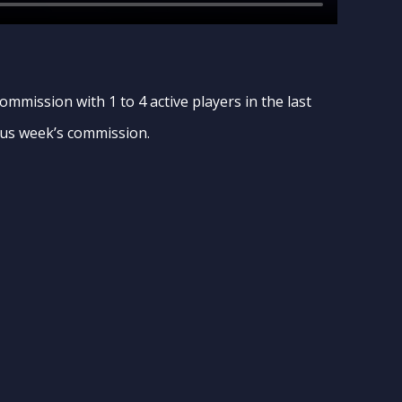
ommission with 1 to 4 active players in the last
ous week’s commission.