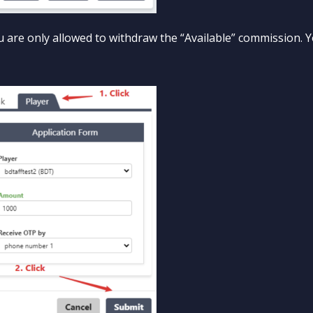
u are only allowed to withdraw the “Available” commission. Y