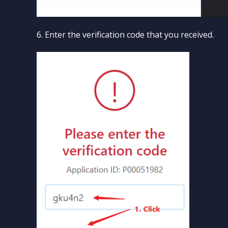
6. Enter the verification code that you received.