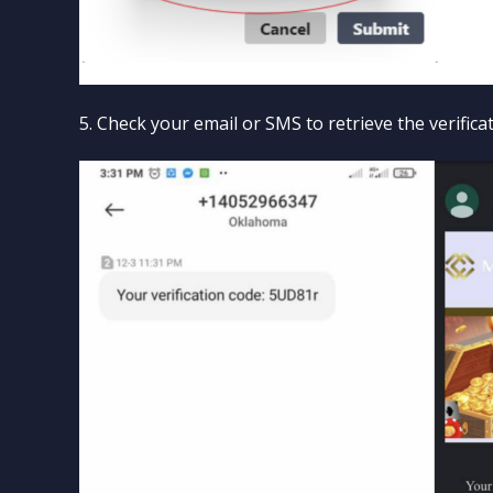
5. Check your email or SMS to retrieve the verifi