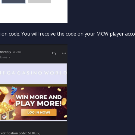
cation code. You will receive the code on your MCW player ac