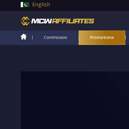
English
Commission
Promotions