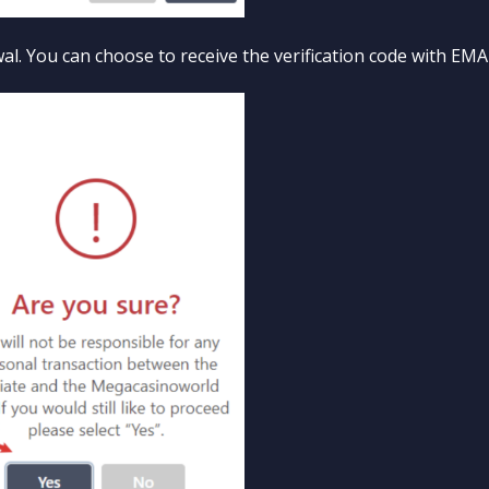
wal. You can choose to receive the verification code with EM