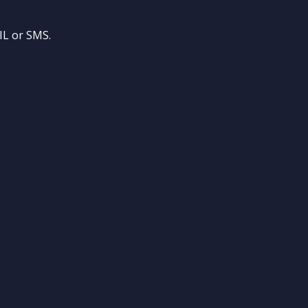
AIL or SMS.