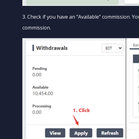
3. Check if you have an “Available” commission. Yo
commission.