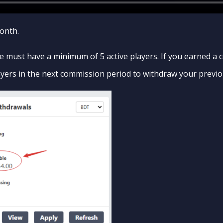
month.
te must have a minimum of 5 active players. If you earned a c
layers in the next commission period to withdraw your previ