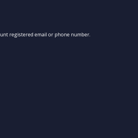
count registered email or phone number.