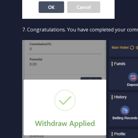
7. Congratulations. You have completed your comm