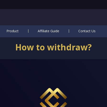
Product
Affiliate Guide
Contact Us
How to withdraw?