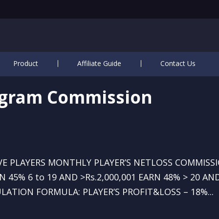
Product
Affiliate Guide
Contact Us
ogram Commission
d
VE PLAYERS MONTHLY PLAYER’S NETLOSS COMMISS
ARN 45% 6 to 19 AND >Rs.2,000,001 EARN 48% > 20 AN
LATION FORMULA: PLAYER’S PROFIT&LOSS – 18%...