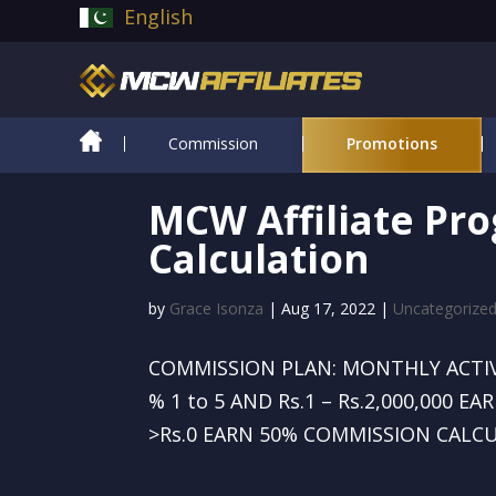
English
Commission
Promotions
MCW Affiliate Pr
Calculation
by
Grace Isonza
|
Aug 17, 2022
|
Uncategorize
COMMISSION PLAN: MONTHLY ACTI
% 1 to 5 AND Rs.1 – Rs.2,000,000 E
>Rs.0 EARN 50% COMMISSION CALCU