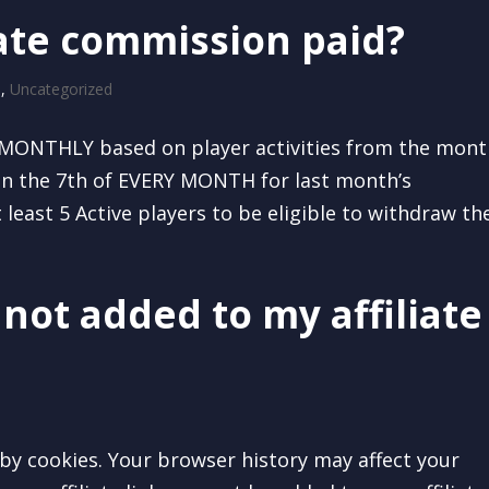
iate commission paid?
d
,
Uncategorized
ed MONTHLY based on player activities from the mont
d on the 7th of EVERY MONTH for last month’s
 least 5 Active players to be eligible to withdraw the.
 not added to my affiliate
d
up by cookies. Your browser history may affect your