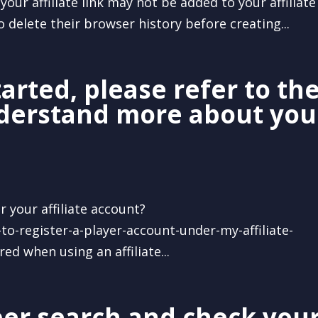
h your affiliate link may not be added to your affiliate
to delete their browser history before creating...
arted, please refer to th
nderstand more about you
d
r your affiliate account?
o-register-a-player-account-under-my-affiliate-
d when using an affiliate...
er search and check you