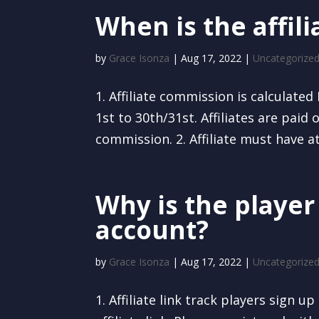
When is the affil
by
Grace Isonza
|
Aug 17, 2022
|
Uncategorize
1. Affiliate commission is calculat
1st to 30th/31st. Affiliates are pai
commission. 2. Affiliate must have at
Why is the player
account?
by
Grace Isonza
|
Aug 17, 2022
|
Uncategorize
1. Affiliate link track players sign 