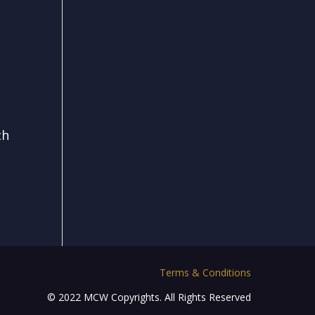
e
ch
Terms & Conditions
© 2022 MCW Copyrights. All Rights Reserved