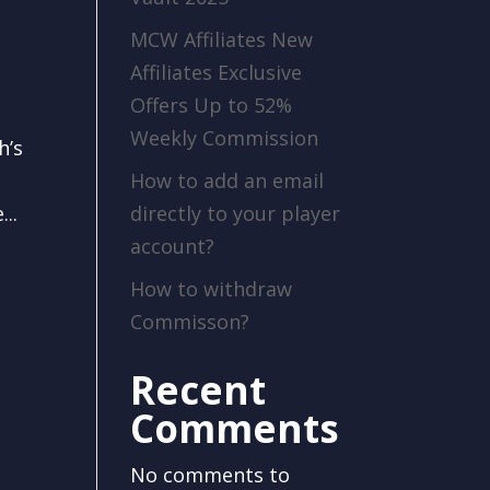
MCW Affiliates New
Affiliates Exclusive
Offers Up to 52%
Weekly Commission
h’s
How to add an email
..
directly to your player
account?
How to withdraw
Commisson?
Recent
Comments
No comments to