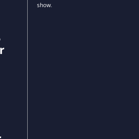
show.
e
r
r