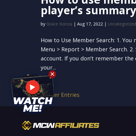
player’s summary
by
Grace Isonza
|
Aug 17, 2022
|
Uncategorize
How to Use Member Search: 1. You 
Menu > Report > Member Search. 2. Se
account. If you don’t remember the e
your...
« Older Entries