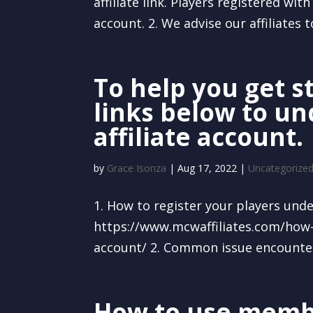
affiliate link. Players registered wit
account. 2. We advise our affiliates 
To help you get st
links below to u
affiliate account.
by
Grace Isonza
|
Aug 17, 2022
|
Uncategorize
1. How to register your players unde
https://www.mcwaffiliates.com/how-t
account/ 2. Common issue encountere
How to use memb