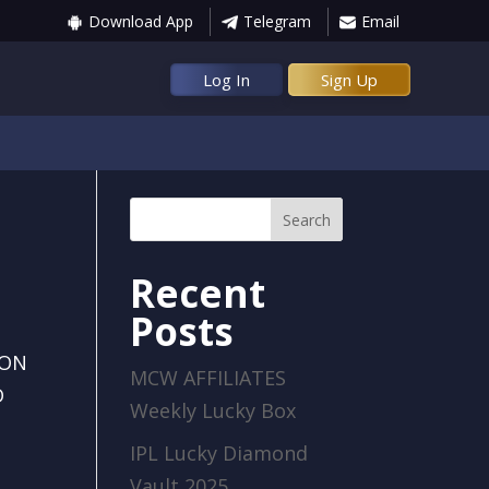
Download App
Telegram
Email
Log In
Sign Up
Search
Recent
Posts
ION
MCW AFFILIATES
D
Weekly Lucky Box
IPL Lucky Diamond
Vault 2025