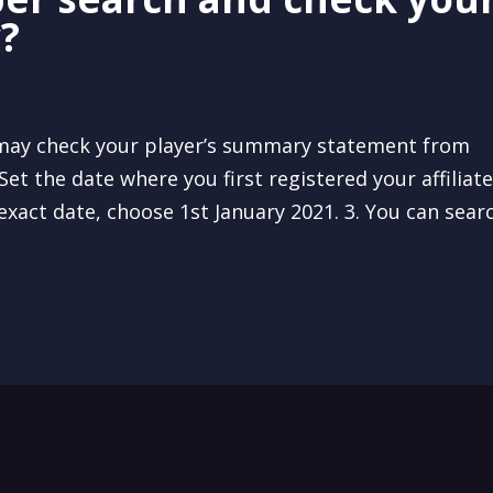
?
d
may check your player’s summary statement from
t the date where you first registered your affiliat
xact date, choose 1st January 2021. 3. You can sear